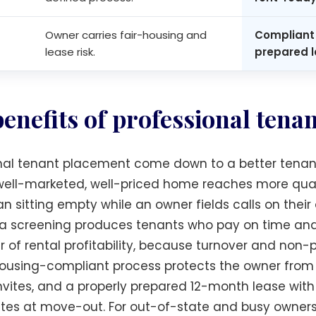
Owner carries fair-housing and
Compliant 
lease risk.
prepared l
benefits of professional tena
nal tenant placement come down to a better tenant,
A well-marketed, well-priced home reaches more qual
an sitting empty while an owner fields calls on thei
eria screening produces tenants who pay on time an
er of rental profitability, because turnover and no
ousing-compliant process protects the owner from 
invites, and a properly prepared 12-month lease w
utes at move-out. For out-of-state and busy owner