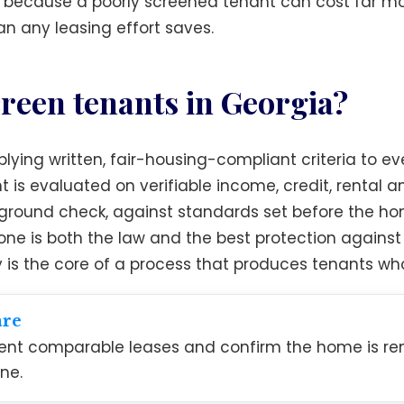
, because a poorly screened tenant can cost far mo
n any leasing effort saves.
reen tenants in Georgia?
ying written, fair-housing-compliant criteria to eve
t is evaluated on verifiable income, credit, rental 
ound check, against standards set before the home
ryone is both the law and the best protection agai
y is the core of a process that produces tenants wh
are
cent comparable leases and confirm the home is ren
ne.