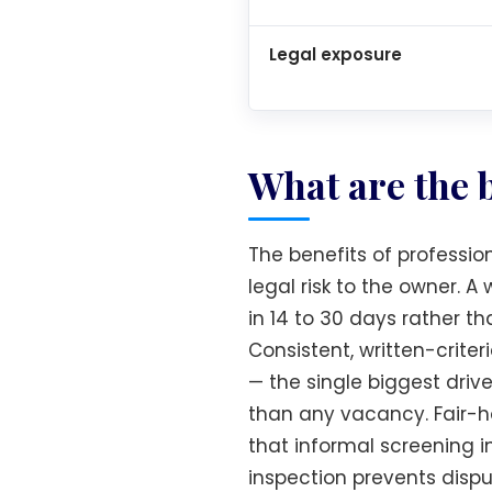
Legal exposure
What are the 
The benefits of professio
legal risk to the owner. 
in 14 to 30 days rather th
Consistent, written-crit
— the single biggest driv
than any vacancy. Fair-h
that informal screening 
inspection prevents disp