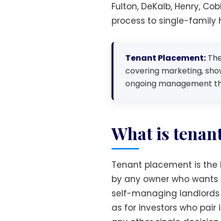
Fulton, DeKalb, Henry, Co
process to single-family
Tenant Placement:
The 
covering marketing, show
ongoing management that
What is tenan
Tenant placement is the l
by any owner who wants a 
self-managing landlords 
as for investors who pai