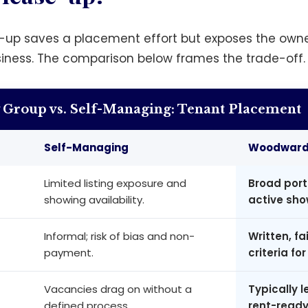
-up saves a placement effort but exposes the owne
siness. The comparison below frames the trade-off.
Group vs. Self-Managing: Tenant Placement
Self-Managing
Woodward 
Limited listing exposure and
Broad port
showing availability.
active sho
Informal; risk of bias and non-
Written, f
payment.
criteria for 
Vacancies drag on without a
Typically 
defined process.
rent-ready