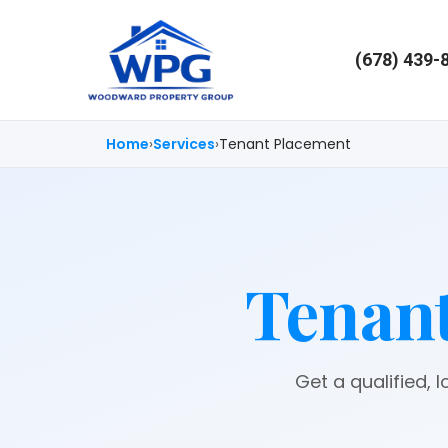
(678) 439-
Home
Services
Tenant Placement
Tenant
Get a qualified, 