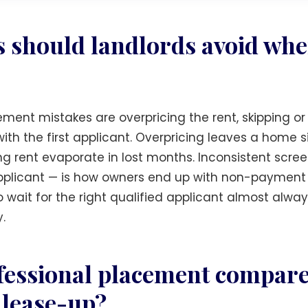
 should landlords avoid whe
ent mistakes are overpricing the rent, skipping or
with the first applicant. Overpricing leaves a home 
ing rent evaporate in lost months. Inconsistent scr
 applicant — is how owners end up with non-payment
o wait for the right qualified applicant almost always
.
essional placement compare 
 lease-up?