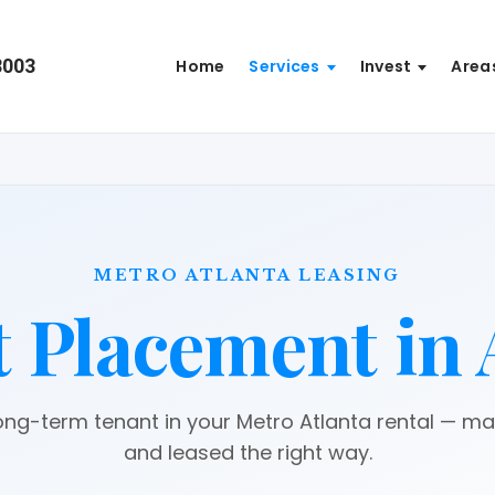
8003
Home
Services
Invest
Area
METRO ATLANTA LEASING
 Placement in 
long-term tenant in your Metro Atlanta rental — m
and leased the right way.