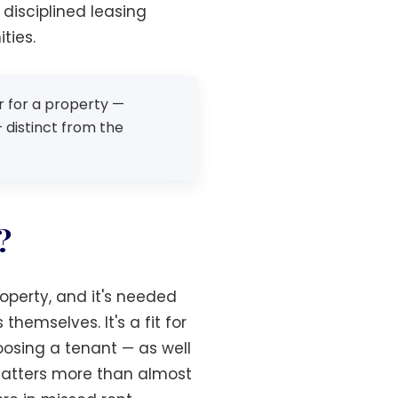
disciplined leasing
ties.
er for a property —
 distinct from the
?
roperty, and it's needed
hemselves. It's a fit for
oosing a tenant — as well
 matters more than almost