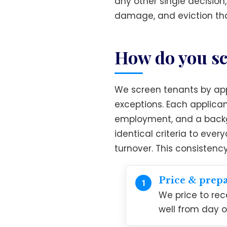
any other single decision
damage, and eviction tha
How do you sc
We screen tenants by appl
exceptions. Each applican
employment, and a backgr
identical criteria to eve
turnover. This consistenc
Price & prep
We price to re
well from day o