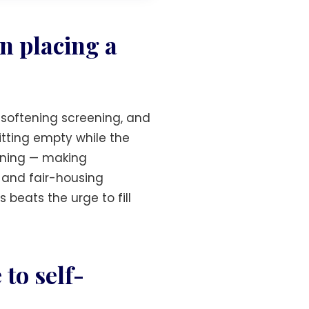
n placing a
 softening screening, and
sitting empty while the
eening — making
 and fair-housing
 beats the urge to fill
to self-