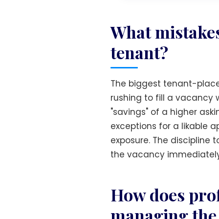
What mistakes
tenant?
The biggest tenant-placem
rushing to fill a vacancy 
"savings" of a higher ask
exceptions for a likable
exposure. The discipline t
the vacancy immediately
How does prof
managing the