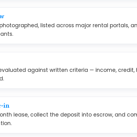
ow
 photographed, listed across major rental portals, 
ants.
evaluated against written criteria — income, credit,
d.
-in
onth lease, collect the deposit into escrow, and 
tion.