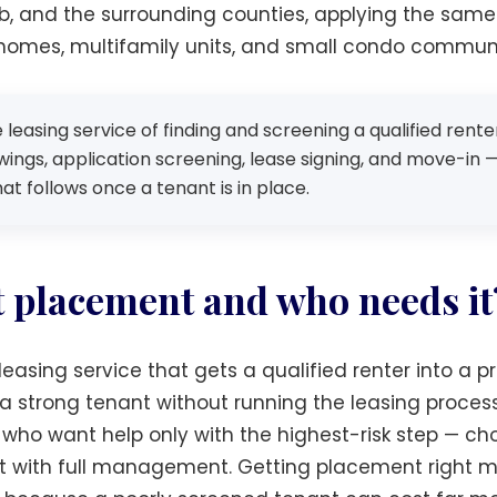
bb, and the surrounding counties, applying the same 
 homes, multifamily units, and small condo communi
leasing service of finding and screening a qualified rent
ings, application screening, lease signing, and move-in —
 follows once a tenant is in place.
t placement and who needs it
easing service that gets a qualified renter into a p
strong tenant without running the leasing process t
who want help only with the highest-risk step — ch
r it with full management. Getting placement right