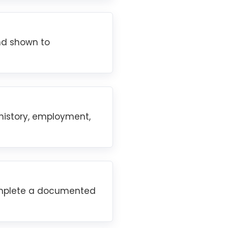
and shown to
 history, employment,
complete a documented