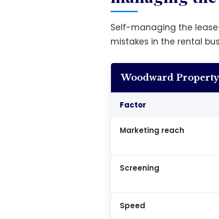
Self-managing the lease
mistakes in the rental bu
Woodward Property 
Factor
Marketing reach
Screening
Speed