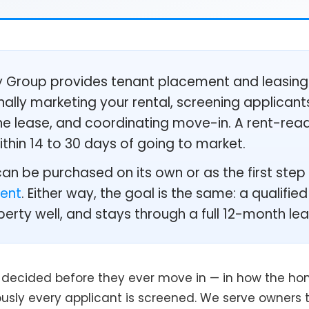
Group provides tenant placement and leasing
ally marketing your rental, screening applicant
 the lease, and coordinating move-in. A rent-re
within 14 to 30 days of going to market.
n be purchased on its own or as the first step o
ent
. Either way, the goal is the same: a qualifi
perty well, and stays through a full 12-month lea
s decided before they ever move in — in how the home
usly every applicant is screened. We serve owners 