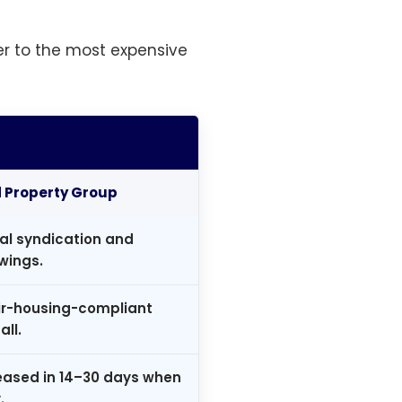
r to the most expensive
Property Group
al syndication and
wings.
air-housing-compliant
all.
leased in 14–30 days when
.