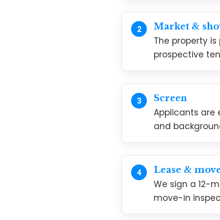
Market & sh
The property is
prospective ten
Screen
Applicants are 
and backgroun
Lease & move
We sign a 12-m
move-in inspec