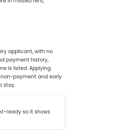
re in missed rent,
ry applicant, with no
and payment history,
 is listed. Applying
nst non-payment and early
o stay.
t-ready so it shows