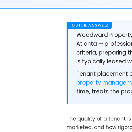
Woodward Property 
Atlanta — profession
criteria, preparing
is typically leased 
Tenant placement ca
property managem
time, treats the pro
The quality of a tenant i
marketed, and how rigoro