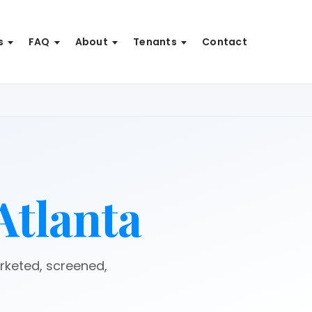
s
FAQ
About
Tenants
Contact
Atlanta
arketed, screened,