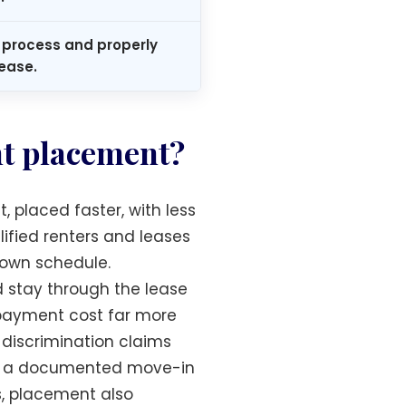
process and properly
ease.
nt placement?
 placed faster, with less
ified renters and leases
r own schedule.
d stay through the lease
n-payment cost far more
discrimination claims
ith a documented move-in
s, placement also