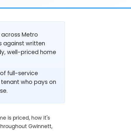
 across Metro
s against written
ady, well-priced home
f full-service
ed tenant who pays on
se.
 is priced, how it's
throughout Gwinnett,