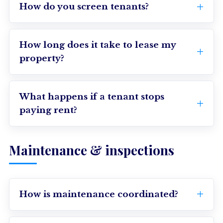
How do you screen tenants?
How long does it take to lease my
property?
What happens if a tenant stops
paying rent?
Maintenance & inspections
How is maintenance coordinated?