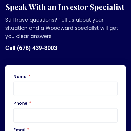
Speak With an Investor Specialist
Still have questions? Tell us about your
situation and a Woodward specialist will get
you clear answers.
Call
(678) 439-8003
Name
*
Phone
*
Email
*