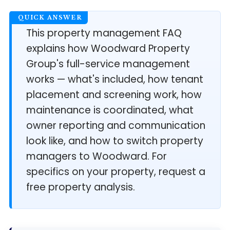
This property management FAQ
explains how Woodward Property
Group's full-service management
works — what's included, how tenant
placement and screening work, how
maintenance is coordinated, what
owner reporting and communication
look like, and how to switch property
managers to Woodward. For
specifics on your property, request a
free property analysis.