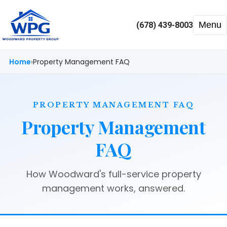
Menu
(678) 439-8003
Home
Property Management FAQ
PROPERTY MANAGEMENT FAQ
Property Management
FAQ
How Woodward's full-service property
management works, answered.