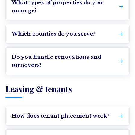
What types of properties do you
manage?
Which counties do you serve?
Do you handle renovations and
turnovers?
Leasing & tenants
How does tenant placement work?