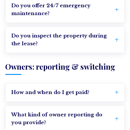
Do you offer 24/7 emergency
maintenance?
Do you inspect the property during
the lease?
Owners: reporting & switching
How and when do I get paid?
What kind of owner reporting do
you provide?