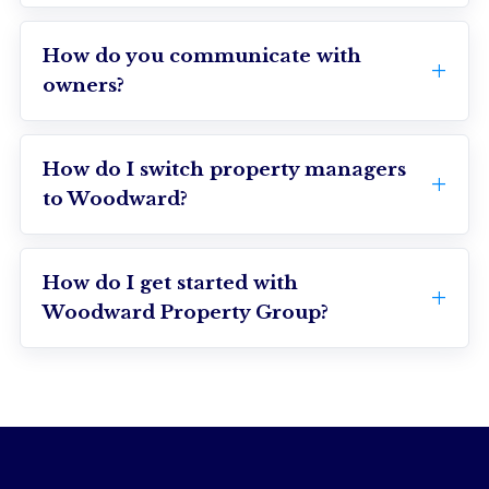
How do you communicate with
owners?
How do I switch property managers
to Woodward?
How do I get started with
Woodward Property Group?