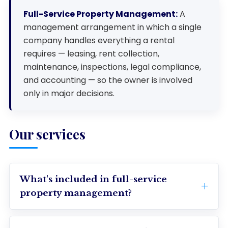
Full-Service Property Management:
A
management arrangement in which a single
company handles everything a rental
requires — leasing, rent collection,
maintenance, inspections, legal compliance,
and accounting — so the owner is involved
only in major decisions.
Our services
What's included in full-service
property management?