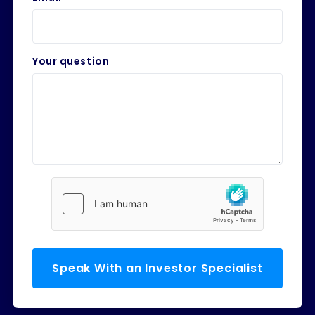
Your question
Speak With an Investor Specialist