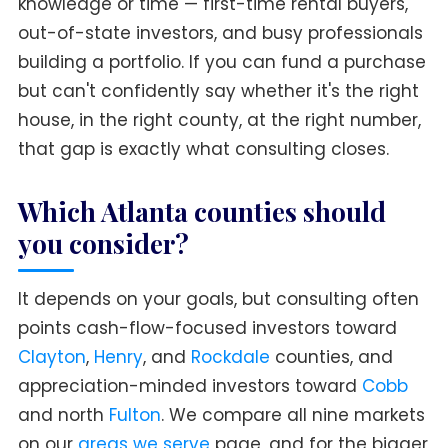
knowledge or time — first-time rental buyers,
out-of-state investors, and busy professionals
building a portfolio. If you can fund a purchase
but can't confidently say whether it's the right
house, in the right county, at the right number,
that gap is exactly what consulting closes.
Which Atlanta counties should
you consider?
It depends on your goals, but consulting often
points cash-flow-focused investors toward
Clayton
,
Henry
, and
Rockdale
counties, and
appreciation-minded investors toward
Cobb
and north
Fulton
. We compare all nine markets
on our
areas we serve
page, and for the bigger