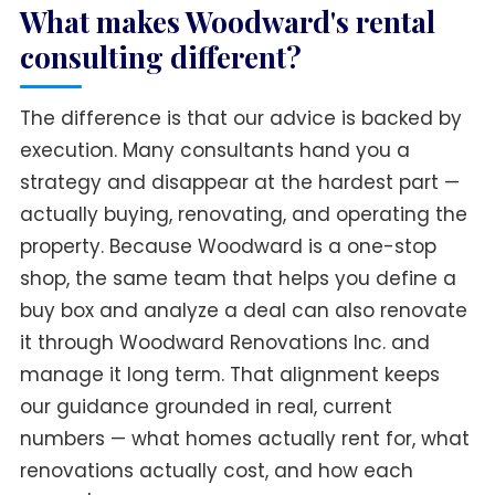
What makes Woodward's rental
consulting different?
The difference is that our advice is backed by
execution. Many consultants hand you a
strategy and disappear at the hardest part —
actually buying, renovating, and operating the
property. Because Woodward is a one-stop
shop, the same team that helps you define a
buy box and analyze a deal can also renovate
it through Woodward Renovations Inc. and
manage it long term. That alignment keeps
our guidance grounded in real, current
numbers — what homes actually rent for, what
renovations actually cost, and how each