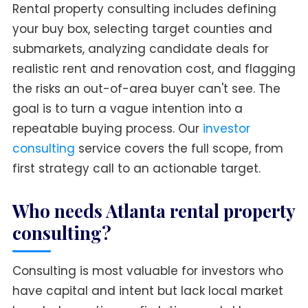
Rental property consulting includes defining
your buy box, selecting target counties and
submarkets, analyzing candidate deals for
realistic rent and renovation cost, and flagging
the risks an out-of-area buyer can't see. The
goal is to turn a vague intention into a
repeatable buying process. Our
investor
consulting
service covers the full scope, from
first strategy call to an actionable target.
Who needs Atlanta rental property
consulting?
Consulting is most valuable for investors who
have capital and intent but lack local market