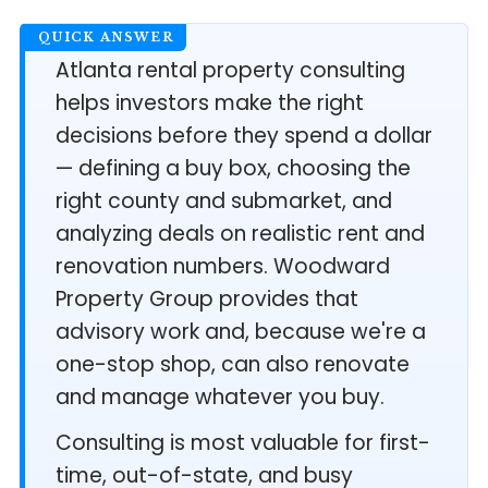
Atlanta rental property consulting
helps investors make the right
decisions before they spend a dollar
— defining a buy box, choosing the
right county and submarket, and
analyzing deals on realistic rent and
renovation numbers. Woodward
Property Group provides that
advisory work and, because we're a
one-stop shop, can also renovate
and manage whatever you buy.
Consulting is most valuable for first-
time, out-of-state, and busy