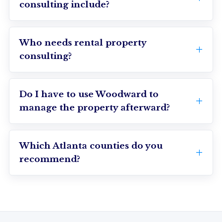
consulting include?
Who needs rental property
consulting?
Do I have to use Woodward to
manage the property afterward?
Which Atlanta counties do you
recommend?