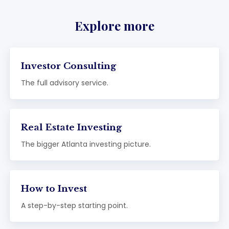
Explore more
Investor Consulting
The full advisory service.
Real Estate Investing
The bigger Atlanta investing picture.
How to Invest
A step-by-step starting point.