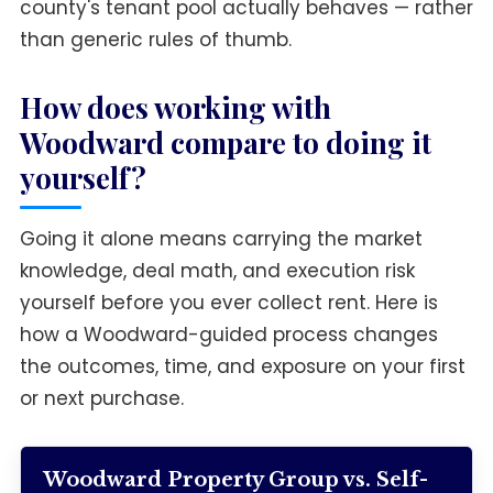
county's tenant pool actually behaves — rather
than generic rules of thumb.
How does working with
Woodward compare to doing it
yourself?
Going it alone means carrying the market
knowledge, deal math, and execution risk
yourself before you ever collect rent. Here is
how a Woodward-guided process changes
the outcomes, time, and exposure on your first
or next purchase.
Woodward Property Group vs. Self-