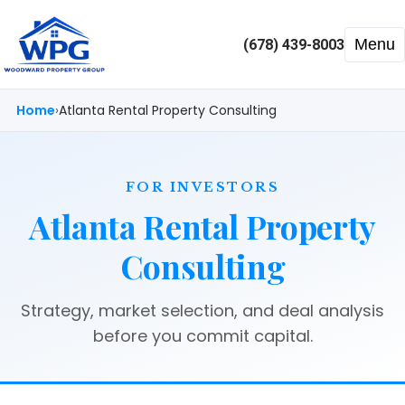
Menu
(678) 439-8003
Home
Atlanta Rental Property Consulting
FOR INVESTORS
Atlanta Rental Property
Consulting
Strategy, market selection, and deal analysis
before you commit capital.