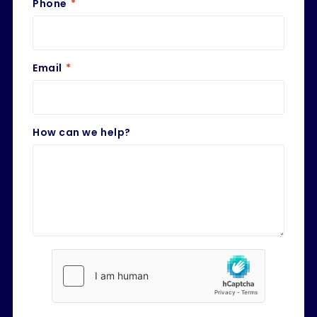
Phone
*
Email
*
How can we help?