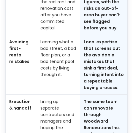
the real rent and
figures, with the
renovation cost
risks an out-of-
after you have
area buyer can't
committed
see flagged
capital.
before you buy.
Avoiding
Learning what a
Local expertise
first-
bad street, a bad
that screens out
rental
floor plan, or a
the avoidable
mistakes
bad tenant pool
mistakes that
costs by living
sink a first deal,
through it.
turning intent into
a repeatable
buying process.
Execution
Lining up
The same team
& handoff
separate
can renovate
contractors and
through
managers and
Woodward
hoping the
Renovations Inc.