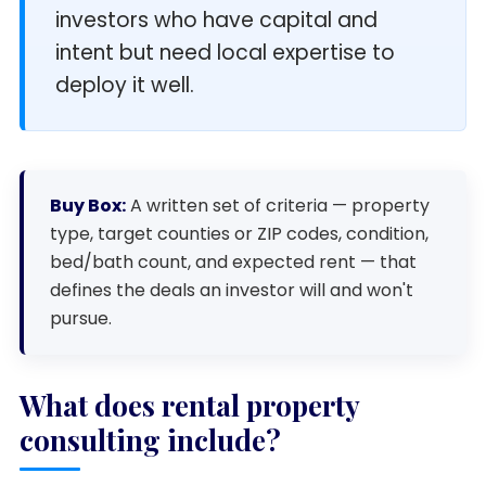
investors who have capital and
intent but need local expertise to
deploy it well.
Buy Box:
A written set of criteria — property
type, target counties or ZIP codes, condition,
bed/bath count, and expected rent — that
defines the deals an investor will and won't
pursue.
What does rental property
consulting include?