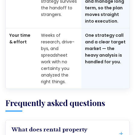
strategy survives
and manage long
the handoff to
term, so the plan
strangers.
moves straight
into execution.
Your time
Weeks of
One strategy call
& effort
research, drive-
and a clear target
bys, and
market — the
spreadsheet
heavy analysis is
work with no
handled for you.
certainty you
analyzed the
right things.
Frequently asked questions
What does rental property