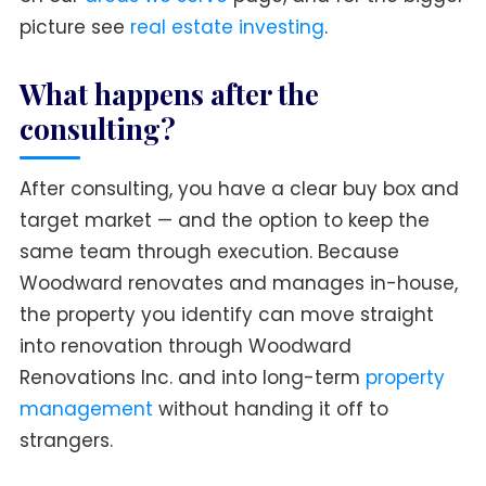
picture see
real estate investing
.
What happens after the
consulting?
After consulting, you have a clear buy box and
target market — and the option to keep the
same team through execution. Because
Woodward renovates and manages in-house,
the property you identify can move straight
into renovation through Woodward
Renovations Inc. and into long-term
property
management
without handing it off to
strangers.