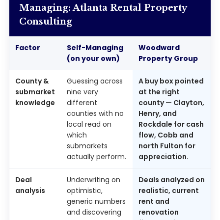
Managing: Atlanta Rental Property
Consulting
Factor
Self-Managing
Woodward
(on your own)
Property Group
County &
Guessing across
A buy box pointed
submarket
nine very
at the right
knowledge
different
county — Clayton,
counties with no
Henry, and
local read on
Rockdale for cash
which
flow, Cobb and
submarkets
north Fulton for
actually perform.
appreciation.
Deal
Underwriting on
Deals analyzed on
analysis
optimistic,
realistic, current
generic numbers
rent and
and discovering
renovation