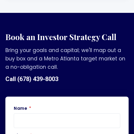
Book an Investor Strategy Call
Bring your goals and capital; we'll map out a
buy box and a Metro Atlanta target market on
a no-obligation call.
Call
(678) 439-8003
Name
*