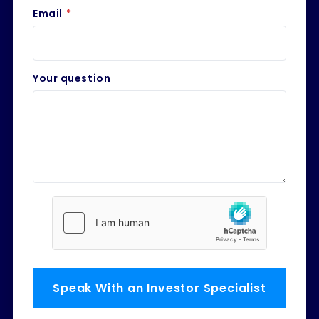
Email
*
Your question
Speak With an Investor Specialist