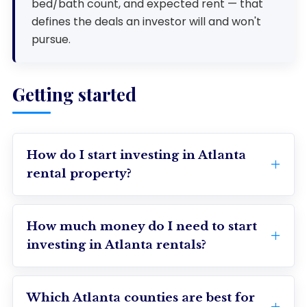
bed/bath count, and expected rent — that
defines the deals an investor will and won't
pursue.
Getting started
How do I start investing in Atlanta
rental property?
How much money do I need to start
investing in Atlanta rentals?
Which Atlanta counties are best for