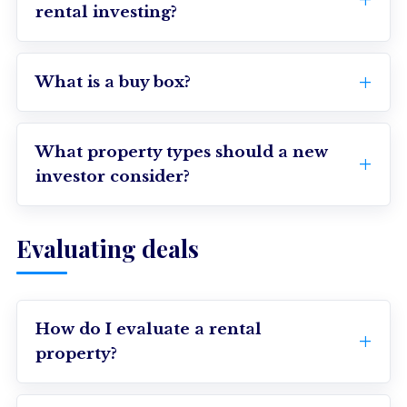
rental investing?
What is a buy box?
What property types should a new
investor consider?
Evaluating deals
How do I evaluate a rental
property?