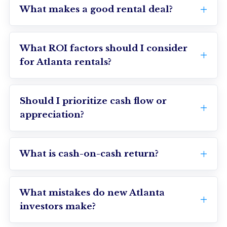
What makes a good rental deal?
What ROI factors should I consider
for Atlanta rentals?
Should I prioritize cash flow or
appreciation?
What is cash-on-cash return?
What mistakes do new Atlanta
investors make?