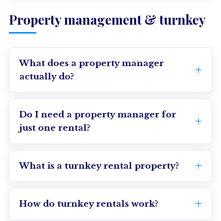
Property management & turnkey
What does a property manager
actually do?
Do I need a property manager for
just one rental?
What is a turnkey rental property?
How do turnkey rentals work?