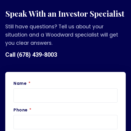
Speak With an Investor Specialist
Still have questions? Tell us about your
situation and a Woodward specialist will get
you clear answers.
Call
(678) 439-8003
Name
*
Phone
*