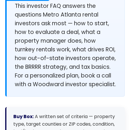
This investor FAQ answers the
questions Metro Atlanta rental
investors ask most — how to start,
how to evaluate a deal, what a
property manager does, how
turnkey rentals work, what drives ROI,
how out-of-state investors operate,
the BRRRR strategy, and tax basics.
For a personalized plan, book a call
with a Woodward investor specialist.
Buy Box:
A written set of criteria — property
type, target counties or ZIP codes, condition,