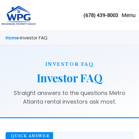
Menu
(678) 439-8003
Home
Investor FAQ
INVESTOR FAQ
Investor FAQ
Straight answers to the questions Metro
Atlanta rental investors ask most.