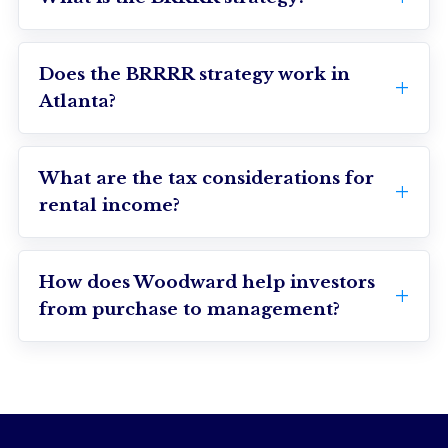
Does the BRRRR strategy work in
Atlanta?
What are the tax considerations for
rental income?
How does Woodward help investors
from purchase to management?