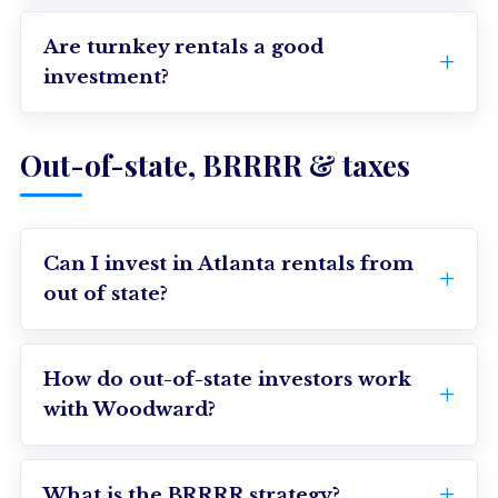
Are turnkey rentals a good
investment?
Out-of-state, BRRRR & taxes
Can I invest in Atlanta rentals from
out of state?
How do out-of-state investors work
with Woodward?
What is the BRRRR strategy?